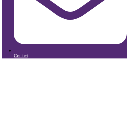
Contact