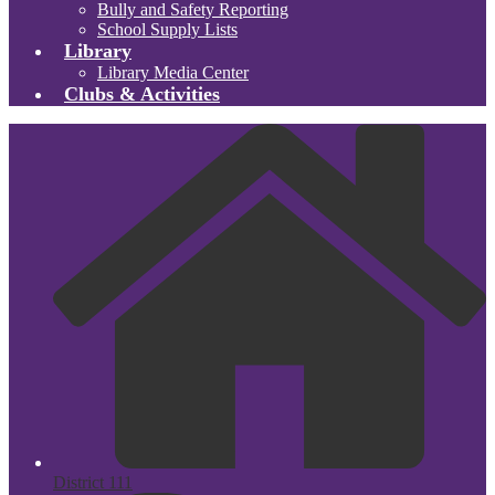
Bully and Safety Reporting
School Supply Lists
Library
Library Media Center
Clubs & Activities
District 111