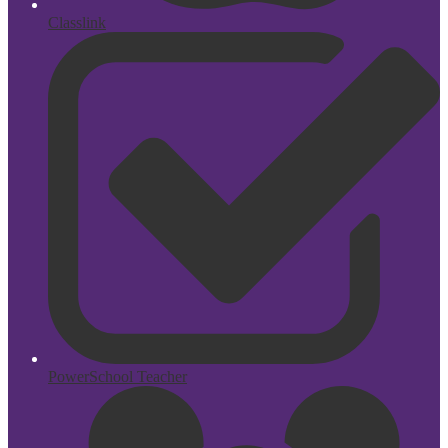
Classlink
PowerSchool Teacher