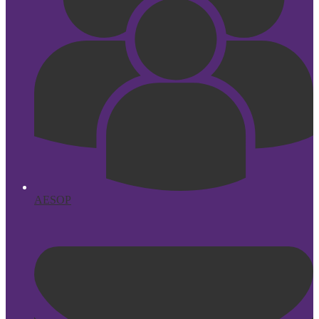
AESOP