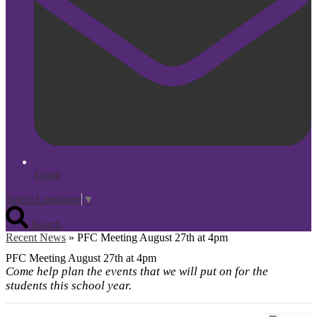
Email
Select Language
▼
Search
Recent News
»
PFC Meeting August 27th at 4pm
PFC Meeting August 27th at 4pm
Come help plan the events that we will put on for the
students this school year.