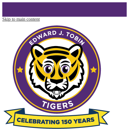
Skip to main content