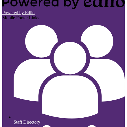
Powered by Edlio
Mobile Footer Links
Staff Directory