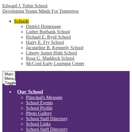
Edward J. Tobin School
Developing Young Minds For Tomorrow
Schools
District Homepage
Luther Burbank School
Richard E. Byrd School
Harry E. Fry School
Jacqueline B. Kennedy School
Liberty Junior High School
Rosa G. Maddock School
McCord Early Learning Center
Main
Menu
Toggle
Our School
Principal's Message
School Events
School Profile
Photo Gallery
School Staff Directory
School Links
School Staff Directory