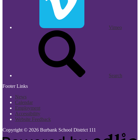
Vimeo
Search
Footer Links
News
Calendar
Employment
Accessibility
Website Feedback
Copyright © 2026 Burbank School District 111