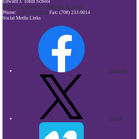
Edward J. Tobin School
8501 S. Narragansett, Burbank, IL 60459
Phone:
(708) 599-6655
Fax: (708) 233-9014
Social Media Links
Facebook
Twitter