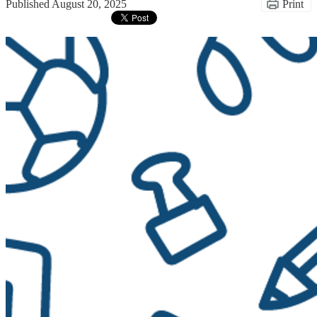
Published
August 20, 2025
Print