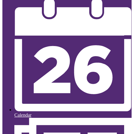
Calendar