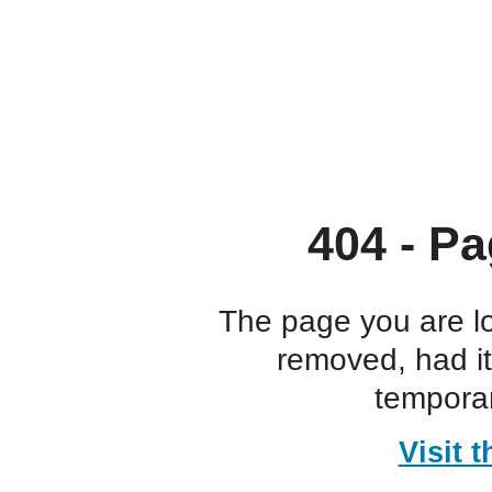
404 - Pa
The page you are l
removed, had i
temporar
Visit 